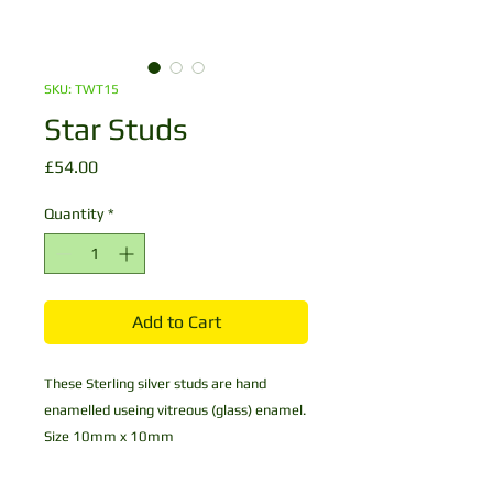
SKU: TWT15
Star Studs
Price
£54.00
Quantity
*
Add to Cart
These Sterling silver studs are hand
enamelled useing vitreous (glass) enamel.
Size 10mm x 10mm