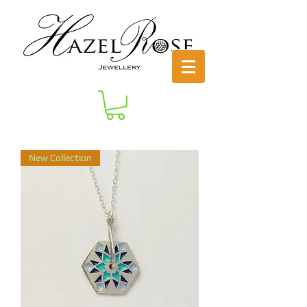
New Collection