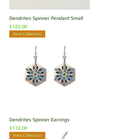
Dendrites Spinner Pendant Small
Price
£122.00
New Collection
Dendrites Spinner Earrings
Price
£172.00
New Collection