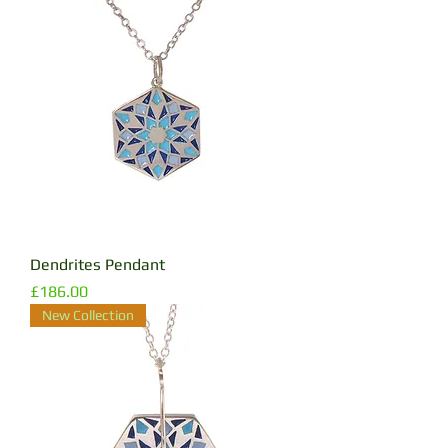
Dendrites Pendant
Price
£186.00
New Collection