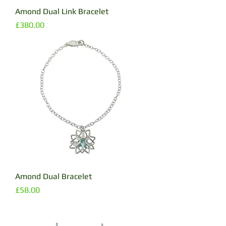
Amond Dual Link Bracelet
Price
£380.00
Amond Dual Bracelet
Price
£58.00