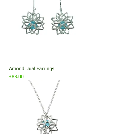
Amond Dual Earrings
Price
£83.00