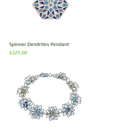
Spinner Dendrites Pendant
Price
£225.00