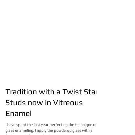
Tradition with a Twist Star
Studs now in Vitreous
Enamel