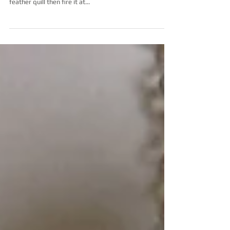
I have spent the last year perfecting the technique of
glass enameling. I apply the powdered glass with a
feather quill then fire it at...