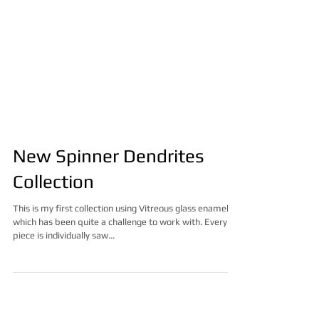
New Spinner Dendrites
Collection
This is my first collection using Vitreous glass enamel
which has been quite a challenge to work with. Every
piece is individually saw...