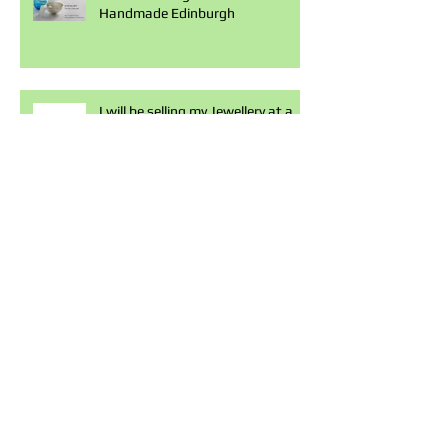
Handmade Edinburgh
I will be selling my Jewellery at a
craft market in Elmslie House
Malvern, next Saturday the 21st
of
To celebrate the launch of my
boutique on Jewelstreet. I have 8
£50 vouchers to be spent in my
bouti
Hazel Rose Jewellery is now
available on Jewelstreet.com