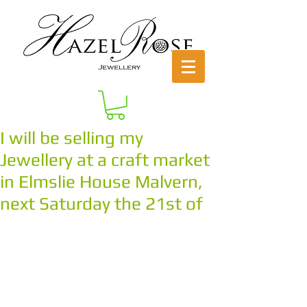
I will be selling my
Jewellery at a craft market
in Elmslie House Malvern,
next Saturday the 21st of