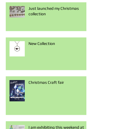
Just launched my Christmas
collection
New Collection
Christmas Craft fair
I am exhibiting this weekend at