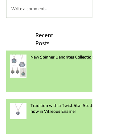
Write a comment...
Recent
Posts
New Spinner Dendrites Collection
Tradition with a Twist Star Studs
now in Vitreous Enamel