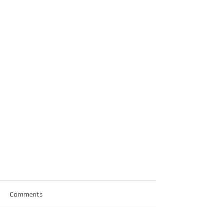
Comments